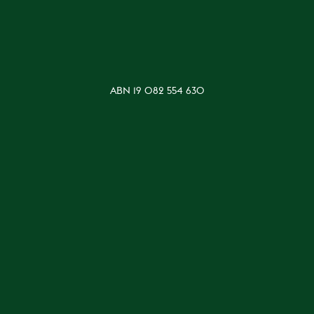
ABN 19 082 554 630