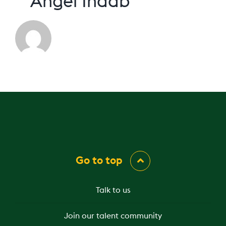
Angel Indab
Go to top
Talk to us
Join our talent community