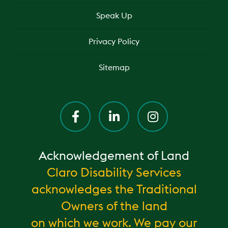
Speak Up
Privacy Policy
Sitemap
Acknowledgement of Land
Claro Disability Services
acknowledges the Traditional
Owners of the land
on which we work. We pay our