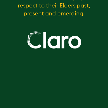
respect to their Elders past,
present and emerging.