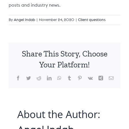
posts and industry news.
Claro Queensland
Claro Services Guide
24/7 Complex Care
Partner with us
By
Angel Indab
|
November 24, 2020
|
Client questions
Claro South Australia
Code of Conduct
Changing Providers
FAQs
Share This Story, Choose
Claro Feedback Brochure
Pricing
Your Platform!
Privacy Policy
Facebook
Twitter
Reddit
LinkedIn
WhatsApp
Tumblr
Pinterest
Vk
Xing
Email
About the Author: