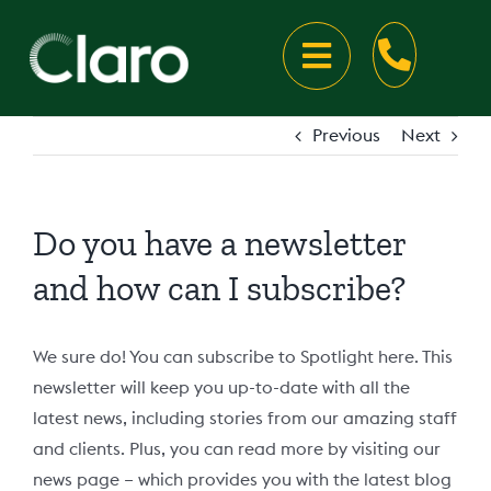
Skip
to
Toggle
content
Navigation
About
Previous
Next
About Claro
Disability Services
Do you have a newsletter
Our Locations
Your Disability Supports
Careers
and how can I subscribe?
Claro Victoria
Meet the team
Your Disability Accommodation
Talk to us
We sure do! You can subscribe to Spotlight here. This
newsletter will keep you up-to-date with all the
Claro New South Wales
Latest news
Our Accommodation Locations
Talk to us
latest news, including stories from our amazing staff
and clients. Plus, you can read more by visiting our
news page – which provides you with the latest blog
Claro Western Australia
Client Resources
Rapid Hospital Discharge
Speak Up