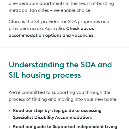
one-bedroom apartments in the heart of bustling
metropolitan cities – we enable choice.
Claro is the SIL provider for SDA properties and
providers across Australia.
Check out our
accommodation options and vacancies
.
Understanding the SDA and
SIL housing process
We’re committed to supporting you through the
process of finding and moving into your new home.
Read our step-by-step guide to accessing
Specialist Disability Accommodation.
Read our guide to Supported Independent Living