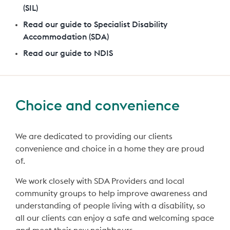
(SIL)
Read our guide to Specialist Disability
Accommodation (SDA)
Read our guide to NDIS
Choice and convenience
We are dedicated to providing our clients
convenience and choice in a home they are proud
of.
We work closely with SDA Providers and local
community groups to help improve awareness and
understanding of people living with a disability, so
all our clients can enjoy a safe and welcoming space