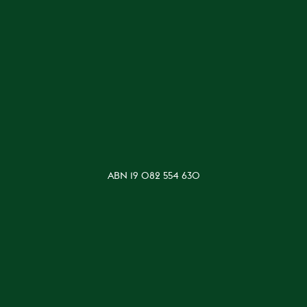
ABN 19 082 554 630