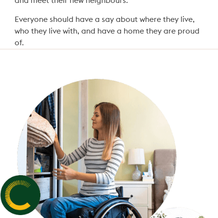
and meet their new neighbours.
Everyone should have a say about where they live,
who they live with, and have a home they are proud
of.