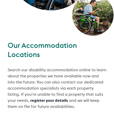
Our Accommodation
Locations
Search our disability accommodation online to learn
about the properties we have available now and
into the future. You can also contact our dedicated
accommodation specialists via each property
listing. If you’re unable to find a property that suits
your needs,
register your details
and we will keep
them on file for future availabilities.