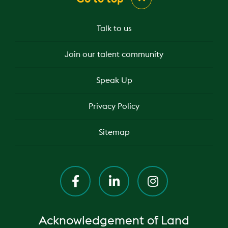
Talk to us
Join our talent community
Speak Up
Privacy Policy
Sitemap
Acknowledgement of Land