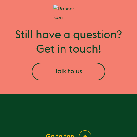
Still have a question?
Get in touch!
Talk to us
Go to top