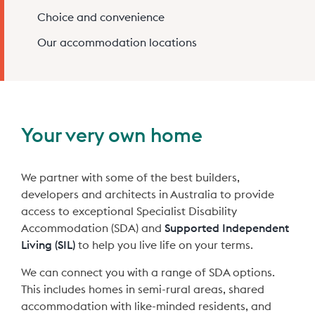
Choice and convenience
Claro Queensland
Claro Services Guide
Our accommodation locations
24/7 Complex Care
Partner with us
Claro South Australia
Code of Conduct
Changing Providers
FAQs
Your very own home
Claro Feedback Brochure
Pricing
We partner with some of the best builders,
Privacy Policy
developers and architects in Australia to provide
access to exceptional Specialist Disability
Accommodation (SDA) and
Supported Independent
Living (SIL)
to help you live life on your terms.
We can connect you with a range of SDA options.
This includes homes in semi-rural areas, shared
accommodation with like-minded residents, and