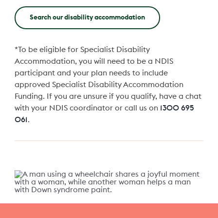
Search our disability accommodation
*To be eligible for Specialist Disability
Accommodation, you will need to be a NDIS
participant and your plan needs to include
approved Specialist Disability Accommodation
Funding. If you are unsure if you qualify, have a chat
with your NDIS coordinator or call us on
1300 695
061
.