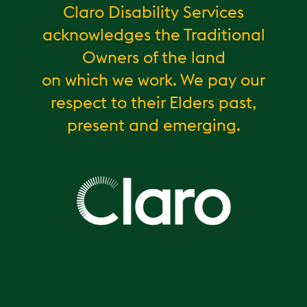
Claro Disability Services
acknowledges the Traditional
Owners of the land
on which we work. We pay our
respect to their Elders past,
present and emerging.