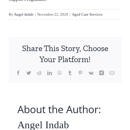
By
Angel Indab
|
November 22, 2020
|
Aged Care Services
Share This Story, Choose
Your Platform!
Facebook
Twitter
Reddit
LinkedIn
WhatsApp
Tumblr
Pinterest
Vk
Xing
Email
About the Author:
Angel Indab