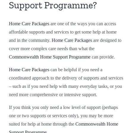
Support Programme?
Claro Western Australia
Client Resources
Rapid Hospital Discharge
Speak Up
Home Care Packages
are one of the ways you can access
Claro Queensland
Claro Services Guide
24/7 Complex Care
Partner with us
affordable supports and services to get some help at home
and in the community.
Home Care Packages
are designed to
cover more complex care needs than what the
Claro South Australia
Code of Conduct
Changing Providers
FAQs
Commonwealth Home Support Programme
can provide.
Claro Feedback Brochure
Pricing
Home Care Packages
can be helpful if you need a
coordinated approach to the delivery of supports and services
– such as if you need help with many everyday tasks, or you
Privacy Policy
need more comprehensive or intensive support.
If you think you only need a low level of support (perhaps
one or two supports or services only), you may be more
suited for help at home through the
Commonwealth Home
Support Programme.