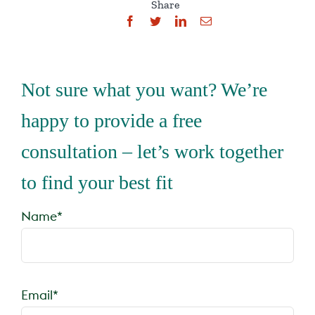
Share
Not sure what you want? We’re
happy to provide a free
consultation – let’s work together
to find your best fit
Name*
Email*