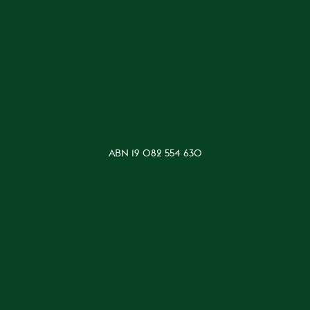
ABN 19 082 554 630