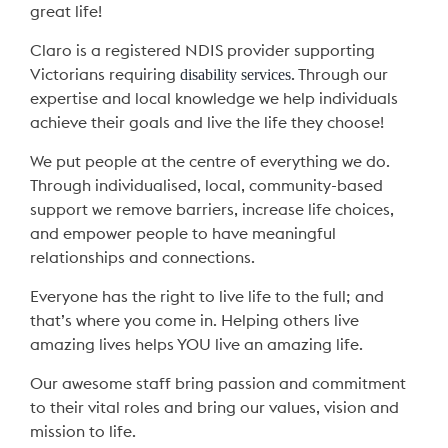
great life!
Claro is a registered NDIS provider supporting
disability services
Victorians requiring
. Through our
expertise and local knowledge we help individuals
achieve their goals and live the life they choose!
We put people at the centre of everything we do.
Through individualised, local, community-based
support we remove barriers, increase life choices,
and empower people to have meaningful
relationships and connections.
Everyone has the right to live life to the full; and
that’s where you come in. Helping others live
amazing lives helps YOU live an amazing life.
Our awesome staff bring passion and commitment
to their vital roles and bring our values, vision and
mission to life.