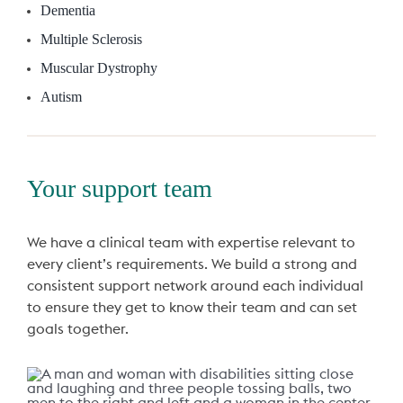
Dementia
Multiple Sclerosis
Muscular Dystrophy
Autism
Your support team
We have a clinical team with expertise relevant to
every client’s requirements. We build a strong and
consistent support network around each individual
to ensure they get to know their team and can set
goals together.