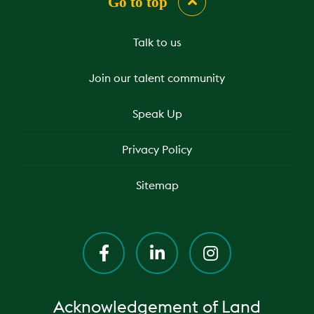
Go to top
Talk to us
Join our talent community
Speak Up
Privacy Policy
Sitemap
Acknowledgement of Land