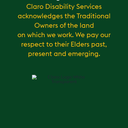
Claro Disability Services
acknowledges the Traditional
Owners of the land
on which we work. We pay our
respect to their Elders past,
present and emerging.