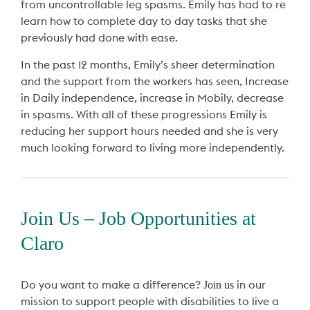
from uncontrollable leg spasms. Emily has had to re
learn how to complete day to day tasks that she
previously had done with ease.
In the past 12 months, Emily’s sheer determination
and the support from the workers has seen, Increase
in Daily independence, increase in Mobily, decrease
in spasms. With all of these progressions Emily is
reducing her support hours needed and she is very
much looking forward to living more independently.
Join Us – Job Opportunities at
Claro
Join us
Do you want to make a difference?
in our
mission to support people with disabilities to live a