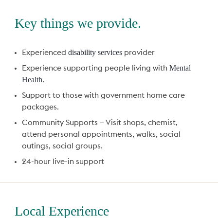
Key things we provide.
disability services
Experienced
provider
Mental
Experience supporting people living with
Health
.
Support to those with government home care
packages.
Community Supports – Visit shops, chemist,
attend personal appointments, walks, social
outings, social groups.
24-hour live-in support
Local Experience