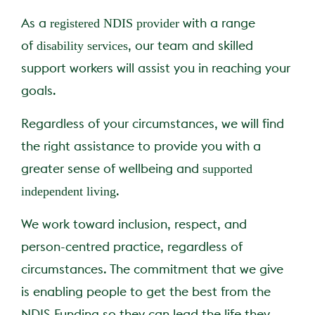
registered NDIS provider
As a
with a range
Claro Queensland
Claro Services Guide
24/7 Complex Care
Partner with us
disability services
of
, our team and skilled
support workers will assist you in reaching your
Claro South Australia
Code of Conduct
goals.
Changing Providers
FAQs
Regardless of your circumstances, we will find
Claro Feedback Broch
Pricing
the right assistance to provide you with a
supported
greater sense of wellbeing and
Privacy Policy
independent living
.
We work toward inclusion, respect, and
person-centred practice, regardless of
circumstances. The commitment that we give
is enabling people to get the best from the
NDIS Funding so they can lead the life they