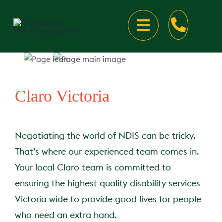
Skip
to
Toggle
content
Navigation
About
About Claro
Disability Services
Claro Victoria
Our Locations
Your Disability Supports
Careers
Negotiating the world of NDIS can be tricky.
That’s where our experienced team comes in.
Claro Victoria
Meet the team
Your Disability Accommo
Talk to us
Your local Claro team is committed to
ensuring the highest quality disability services
Claro New South Wale
Latest news
Our Accommodation Loc
Talk to us
Victoria wide to provide good lives for people
who need an extra hand.
Claro Western Australi
Client Resources
Rapid Hospital Discharg
Speak Up