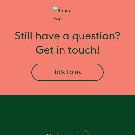
Still have a question?
Get in touch!
Talk to us