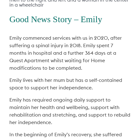
Good News Story – Emily
Emily commenced services with us in 2020, after
suffering a spinal injury in 2018. Emily spent 7
months in hospital and a further 364 days at a
Quest Apartment whilst waiting for Home
modifications to be completed.
Emily lives with her mum but has a self-contained
space to support her independence.
Emily has required ongoing daily support to
maintain her health and wellbeing, support with
rehabilitation and stretching, and support to rebuild
her independence.
In the beginning of Emily’s recovery, she suffered