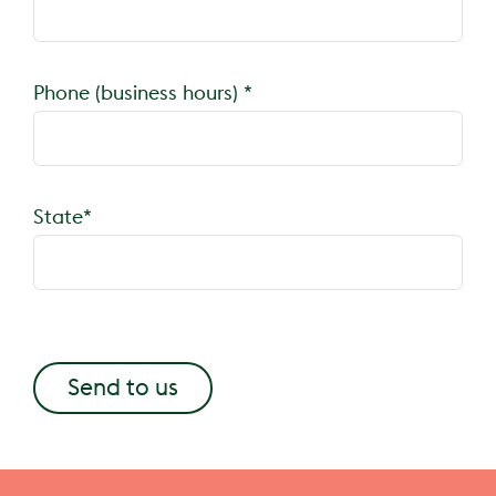
Phone (business hours) *
State*