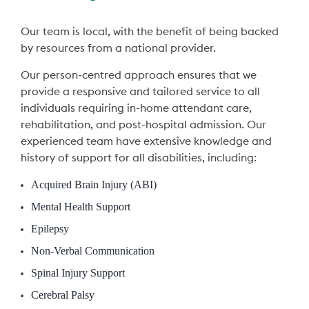
Our team is local, with the benefit of being backed
by resources from a national provider.
Our person-centred approach ensures that we
provide a responsive and tailored service to all
individuals requiring in-home attendant care,
rehabilitation, and post-hospital admission. Our
experienced team have extensive knowledge and
history of support for all disabilities, including:
Acquired Brain Injury (ABI)
Mental Health Support
Epilepsy
Non-Verbal Communication
Spinal Injury Support
Cerebral Palsy