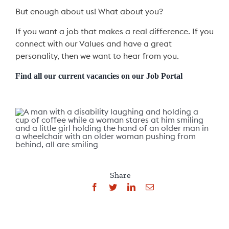
But enough about us! What about you?
If you want a job that makes a real difference. If you
connect with our Values and have a great
personality, then we want to hear from you.
Find all our current vacancies on our Job Portal
Share