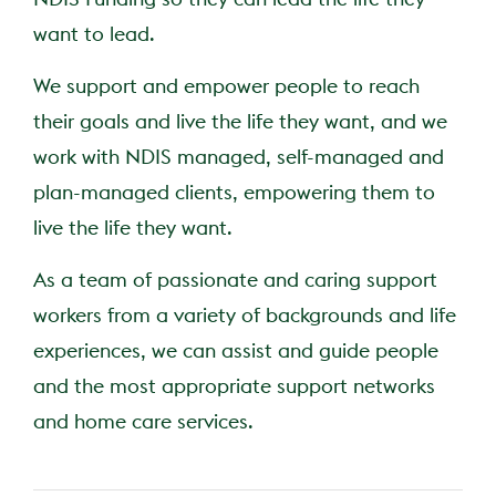
want to lead.
We support and empower people to reach
their goals and live the life they want, and we
work with NDIS managed, self-managed and
plan-managed clients, empowering them to
live the life they want.
As a team of passionate and caring support
workers from a variety of backgrounds and life
experiences, we can assist and guide people
and the most appropriate support networks
and home care services.