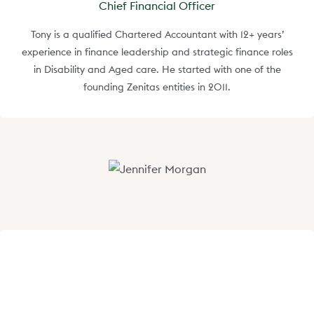
Chief Financial Officer
Tony is a qualified Chartered Accountant with 12+ years’
experience in finance leadership and strategic finance roles
in Disability and Aged care. He started with one of the
founding Zenitas entities in 2011.