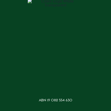
ABN 19 082 554 630