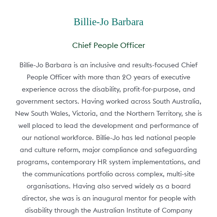
Billie-Jo Barbara
Chief People Officer
Billie-Jo Barbara is an inclusive and results-focused Chief
People Officer with more than 20 years of executive
experience across the disability, profit-for-purpose, and
government sectors. Having worked across South Australia,
New South Wales, Victoria, and the Northern Territory, she is
well placed to lead the development and performance of
our national workforce. Billie-Jo has led national people
and culture reform, major compliance and safeguarding
programs, contemporary HR system implementations, and
the communications portfolio across complex, multi-site
organisations. Having also served widely as a board
director, she was is an inaugural mentor for people with
disability through the Australian Institute of Company