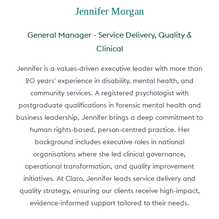
Jennifer Morgan
General Manager - Service Delivery, Quality &
Clinical
Jennifer is a values-driven executive leader with more than
20 years' experience in disability, mental health, and
community services. A registered psychologist with
postgraduate qualifications in forensic mental health and
business leadership, Jennifer brings a deep commitment to
human rights-based, person-centred practice. Her
background includes executive roles in national
organisations where she led clinical governance,
operational transformation, and quality improvement
initiatives. At Claro, Jennifer leads service delivery and
quality strategy, ensuring our clients receive high-impact,
evidence-informed support tailored to their needs.