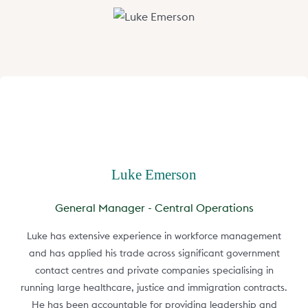
Luke Emerson
General Manager - Central Operations
Luke has extensive experience in workforce management
and has applied his trade across significant government
contact centres and private companies specialising in
running large healthcare, justice and immigration contracts.
He has been accountable for providing leadership and