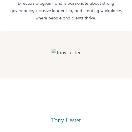
Directors program, and is passionate about strong
governance, inclusive leadership, and creating workplaces
where people and clients thrive.
Tony Lester