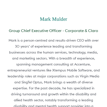
Mark Mulder
Group Chief Executive Officer - Corporate & Claro
Mark is a person-centred and results-driven CEO with over
30 years’ of experience leading and transforming
businesses across the human services, technology, media,
and marketing sectors. With a breadth of experience,
spanning management consulting at Accenture,
entrepreneurial ventures like Xtempus Mobile Software, and
leadership roles at major corporations such as Virgin Media
and SingTel Optus, Mark brings a wealth of diverse
expertise. For the past decade, he has specialized in
driving turnaround and growth within the disability and
allied health sector, notably transforming a leading
disability and mental health support provider into a