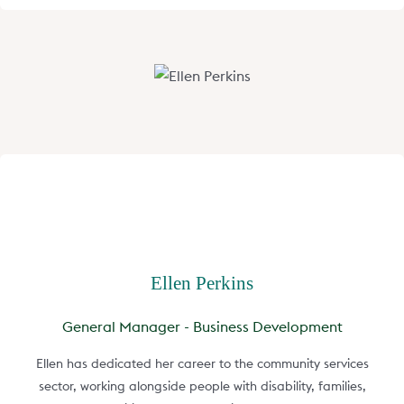
Ellen Perkins
General Manager - Business Development
Ellen has dedicated her career to the community services
sector, working alongside people with disability, families,