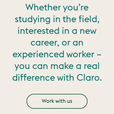
Whether you’re
studying in the field,
interested in a new
career, or an
experienced worker –
you can make a real
difference with Claro.
Work with us