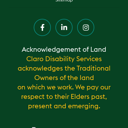
Sitemap
Acknowledgement of Land
Claro Disability Services
acknowledges the Traditional
Owners of the land
on which we work. We pay our
respect to their Elders past,
present and emerging.