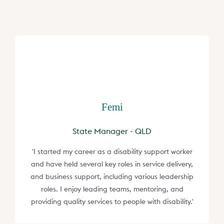
Femi
State Manager - QLD
'I started my career as a disability support worker
and have held several key roles in service delivery,
and business support, including various leadership
roles. I enjoy leading teams, mentoring, and
providing quality services to people with disability.'