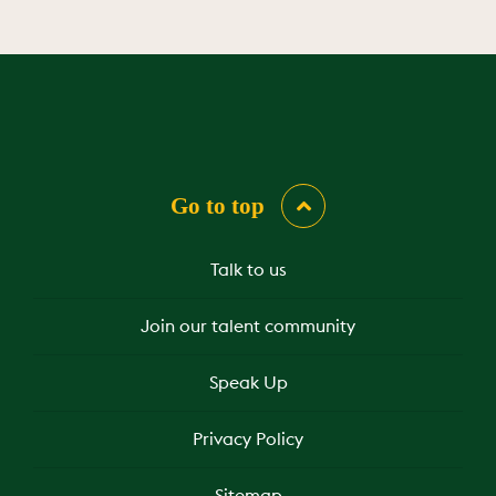
Go to top
Talk to us
Join our talent community
Speak Up
Privacy Policy