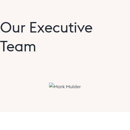
Our Executive
Team