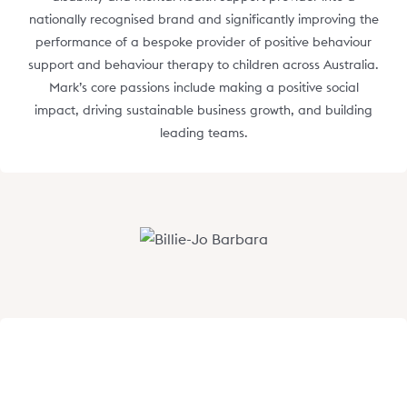
nationally recognised brand and significantly improving the
performance of a bespoke provider of positive behaviour
support and behaviour therapy to children across Australia.
Mark’s core passions include making a positive social
impact, driving sustainable business growth, and building
leading teams.