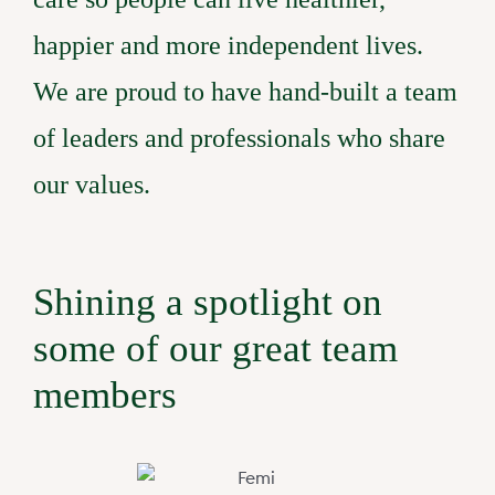
happier and more independent lives.
Claro Queensland
Claro Services Guide
24/7 Complex Care
Partner with us
We are proud to have hand-built a team
of leaders and professionals who share
Claro South Australia
Code of Conduct
Changing Providers
FAQs
our values.
Claro Feedback Broch
Pricing
Privacy Policy
Shining a spotlight on
some of our great team
members