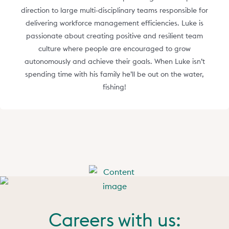
direction to large multi-disciplinary teams responsible for
delivering workforce management efficiencies. Luke is
passionate about creating positive and resilient team
culture where people are encouraged to grow
autonomously and achieve their goals. When Luke isn’t
spending time with his family he’ll be out on the water,
fishing!
Careers with us: