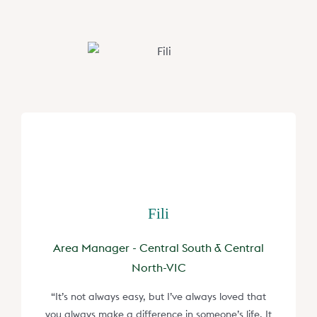
Fili
Area Manager - Central South & Central
North-VIC
“It’s not always easy, but I’ve always loved that
you always make a difference in someone’s life. It