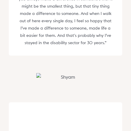
might be the smallest thing, but that tiny thing
made a difference to someone. And when I walk
out of here every single day, I feel so happy that
I’ve made a difference to someone, made life a
bit easier for them. And that's probably why I’ve
stayed in the disability sector for 30 years.”