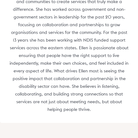
and communities to create services that truly make a
difference. She has worked across government and non-
government sectors in leadership for the past 20 years,
focusing on collaboration and partnerships to grow
organisations and services for the community. For the past
13 years she has been working with NDIS funded support
services across the eastern states. Ellen is passionate about
ensuring that people have the right support to live
independently, make their own choices, and feel included in
every aspect of life. What drives Ellen most is seeing the
positive impact that collaboration and partnership in the
disability sector can have. She believes in listening,
collaborating, and building strong connections so that
services are not just about meeting needs, but about
helping people thrive.