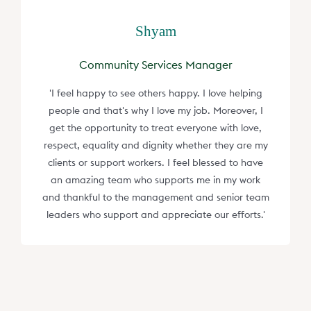
Shyam
Community Services Manager
'I feel happy to see others happy. I love helping
people and that's why I love my job. Moreover, I
get the opportunity to treat everyone with love,
respect, equality and dignity whether they are my
clients or support workers. I feel blessed to have
an amazing team who supports me in my work
and thankful to the management and senior team
leaders who support and appreciate our efforts.'